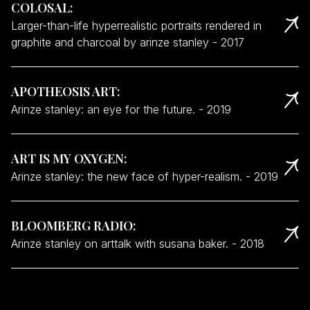
COLOSAL
:
Larger-than-life hyperrealistic portraits rendered in
graphite and charcoal by arinze stanley
-
2017
APOTHEOSIS ART
:
Arinze stanley: an eye for the future.
-
2019
ART IS MY OXYGEN
:
Arinze stanley: the new face of hyper-realism.
-
2019
BLOOMBERG RADIO
:
Arinze stanley on arttalk with susana baker.
-
2018