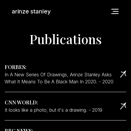
arinze stanley
Publications
FORBES
:
In A New Series Of Drawings, Arinze Stanley Asks
What It Means To Be A Black Man In 2020.
-
2020
CNN WORLD
:
It looks like a photo, but it's a drawing.
-
2019
BBC NEWS
: