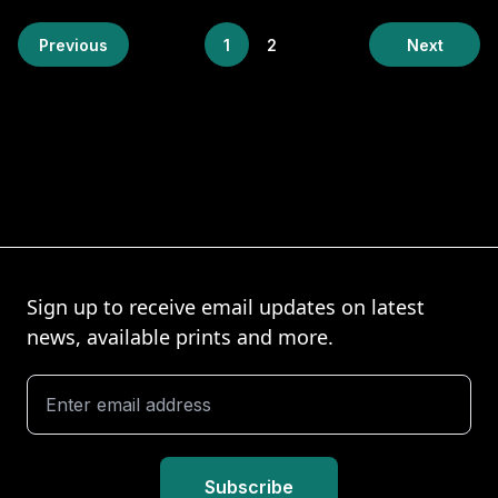
Previous
1
2
Next
Sign up to receive email updates on latest
news, available prints and more.
Subscribe