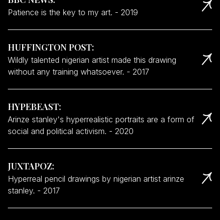
Patience is the key to my art.
-
2019
HUFFINGTON POST
:
Wildly talented nigerian artist made this drawing
without any training whatsoever.
-
2017
HYPEBEAST
:
Arinze stanley's hyperrealistic portraits are a form of
social and political activism.
-
2020
JUXTAPOZ
:
Hyperreal pencil drawings by nigerian artist arinze
stanley.
-
2017